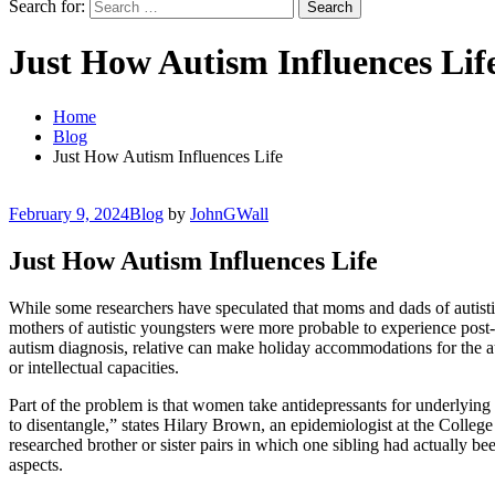
Search for:
Just How Autism Influences Lif
Home
Blog
Just How Autism Influences Life
February 9, 2024
Blog
by
JohnGWall
Just How Autism Influences Life
While some researchers have speculated that moms and dads of autisti
mothers of autistic youngsters were more probable to experience post-t
autism diagnosis, relative can make holiday accommodations for the aut
or intellectual capacities.
Part of the problem is that women take antidepressants for underlying m
to disentangle,” states Hilary Brown, an epidemiologist at the College
researched brother or sister pairs in which one sibling had actually be
aspects.