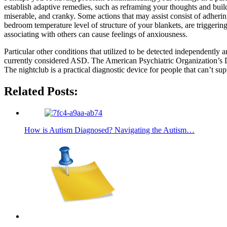
establish adaptive remedies, such as reframing your thoughts and buildi
miserable, and cranky. Some actions that may assist consist of adherin
bedroom temperature level of structure of your blankets, are trigge
associating with others can cause feelings of anxiousness.
Particular other conditions that utilized to be detected independentl
currently considered ASD. The American Psychiatric Organization’s D
The nightclub is a practical diagnostic device for people that can’t
Related Posts:
How is Autism Diagnosed? Navigating the Autism…