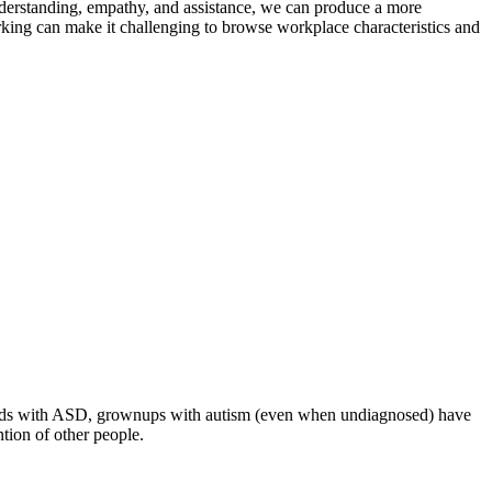
understanding, empathy, and assistance, we can produce a more
rking can make it challenging to browse workplace characteristics and
ke kids with ASD, grownups with autism (even when undiagnosed) have
ntion of other people.