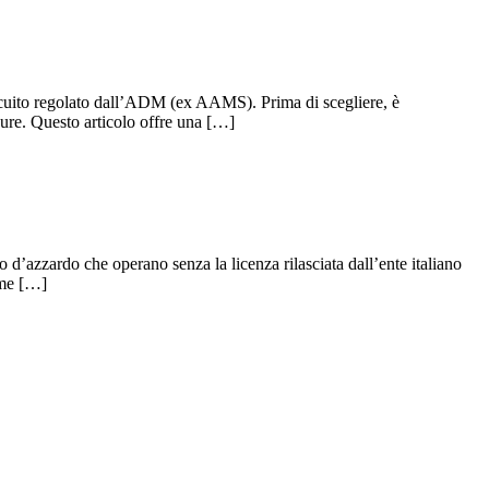
ircuito regolato dall’ADM (ex AAMS). Prima di scegliere, è
ure. Questo articolo offre una […]
 d’azzardo che operano senza la licenza rilasciata dall’ente italiano
ome […]