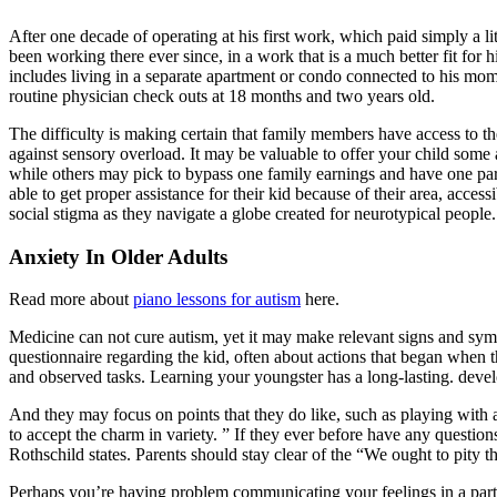
After one decade of operating at his first work, which paid simply a li
been working there ever since, in a work that is a much better fit for h
includes living in a separate apartment or condo connected to his m
routine physician check outs at 18 months and two years old.
The difficulty is making certain that family members have access to the 
against sensory overload. It may be valuable to offer your child som
while others may pick to bypass one family earnings and have one pare
able to get proper assistance for their kid because of their area, acces
social stigma as they navigate a globe created for neurotypical people.
Anxiety In Older Adults
Read more about
piano lessons for autism
here.
Medicine can not cure autism, yet it may make relevant signs and sym
questionnaire regarding the kid, often about actions that began when 
and observed tasks. Learning your youngster has a long-lasting. develo
And they may focus on points that they do like, such as playing with a
to accept the charm in variety. ” If they ever before have any questi
Rothschild states. Parents should stay clear of the “We ought to pity t
Perhaps you’re having problem communicating your feelings in a partner