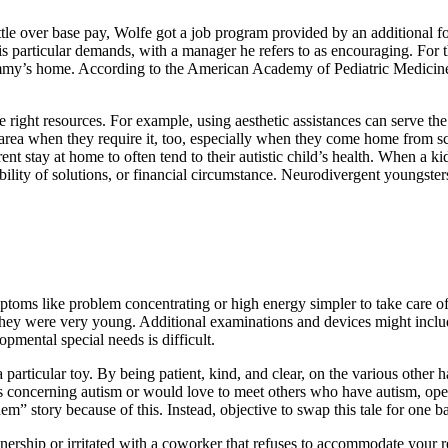
ttle over base pay, Wolfe got a job program provided by an additional fo
is particular demands, with a manager he refers to as encouraging. For the
ommy’s home. According to the American Academy of Pediatric Medicine
right resources. For example, using aesthetic assistances can serve the c
e area when they require it, too, especially when they come home from 
nt stay at home to often tend to their autistic child’s health. When a k
sibility of solutions, or financial circumstance. Neurodivergent youngste
ptoms like problem concentrating or high energy simpler to take care o
they were very young. Additional examinations and devices might include
pmental special needs is difficult.
 particular toy. By being patient, kind, and clear, on the various other
ons concerning autism or would love to meet others who have autism, op
hem” story because of this. Instead, objective to swap this tale for one b
ship or irritated with a coworker that refuses to accommodate your requ