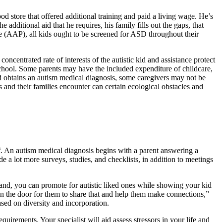
od store that offered additional training and paid a living wage. He’s
 additional aid that he requires, his family fills out the gaps, that
 (AAP), all kids ought to be screened for ASD throughout their
oncentrated rate of interests of the autistic kid and assistance protect
school. Some parents may have the included expenditure of childcare,
id obtains an autism medical diagnosis, some caregivers may not be
rs and their families encounter can certain ecological obstacles and
f. An autism medical diagnosis begins with a parent answering a
 a lot more surveys, studies, and checklists, in addition to meetings
 hand, you can promote for autistic liked ones while showing your kid
en the door for them to share that and help them make connections,”
ased on diversity and incorporation.
irements. Your specialist will aid assess stressors in your life and