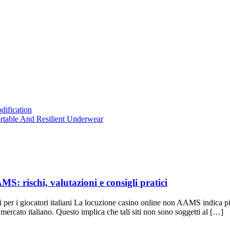
dification
table And Resilient Underwear
MS: rischi, valutazioni e consigli pratici
i per i giocatori italiani La locuzione casino online non AAMS indica 
cato italiano. Questo implica che tali siti non sono soggetti al […]