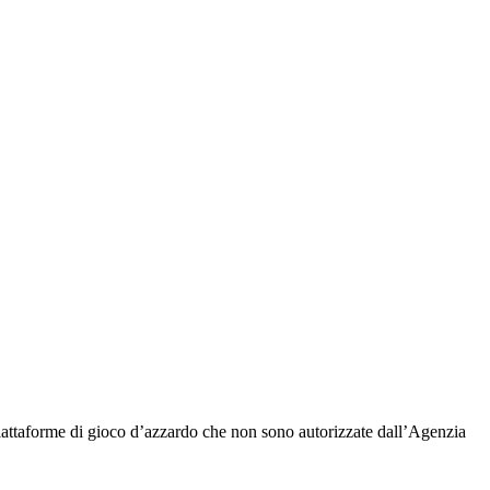
piattaforme di gioco d’azzardo che non sono autorizzate dall’Agenzia