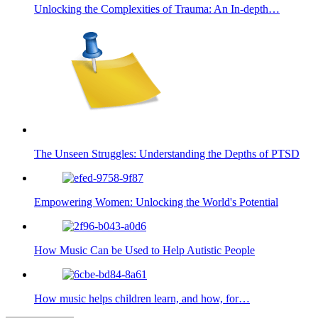
Unlocking the Complexities of Trauma: An In-depth…
The Unseen Struggles: Understanding the Depths of PTSD
Empowering Women: Unlocking the World's Potential
How Music Can be Used to Help Autistic People
How music helps children learn, and how, for…