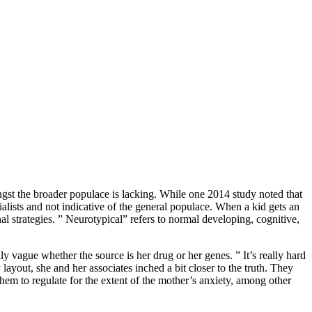
gst the broader populace is lacking. While one 2014 study noted that
alists and not indicative of the general populace. When a kid gets an
l strategies. ” Neurotypical” refers to normal developing, cognitive,
ly vague whether the source is her drug or her genes. ” It’s really hard
ayout, she and her associates inched a bit closer to the truth. They
them to regulate for the extent of the mother’s anxiety, among other