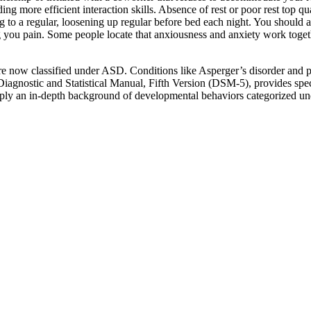
ng more efficient interaction skills. Absence of rest or poor rest top qu
g to a regular, loosening up regular before bed each night. You should a
ring you pain. Some people locate that anxiousness and anxiety work to
y are now classified under ASD. Conditions like Asperger’s disorder an
iagnostic and Statistical Manual, Fifth Version (DSM-5), provides spe
 supply an in-depth background of developmental behaviors categorized 