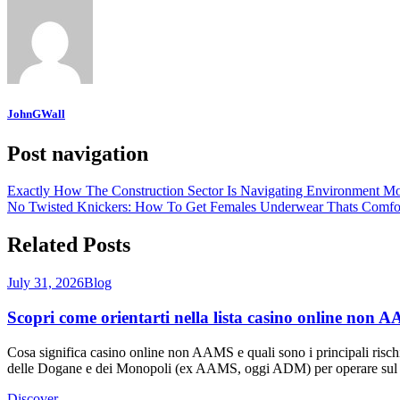
JohnGWall
Post navigation
Exactly How The Construction Sector Is Navigating Environment Mo
No Twisted Knickers: How To Get Females Underwear Thats Comfor
Related Posts
July 31, 2026
Blog
Scopri come orientarti nella lista casino online non AA
Cosa significa casino online non AAMS e quali sono i principali risch
delle Dogane e dei Monopoli (ex AAMS, oggi ADM) per operare sul mer
Discover