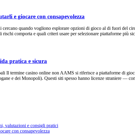
tarli e giocare con consapevolezza
i cercano quando vogliono esplorare opzioni di gioco al di fuori del c
chi comporta e quali criteri usare per selezionare piattaforme più sic
ida pratica e sicura
li Il termine casino online non AAMS si riferisce a piattaforme di gioco
ne e dei Monopoli). Questi siti spesso hanno licenze straniere — c
, valutazioni e consigli pratici
giocare con consapevolezza