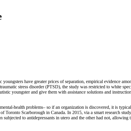
e
c youngsters have greater prices of separation, empirical evidence amon
raumatic stress disorder (PTSD), the study was restricted to white speci
istic youngster and give them with assistance solutions and instructiona
ental-health problems– so if an organization is discovered, it is typical
 of Toronto Scarborough in Canada. In 2015, via a smart research study l
en subjected to antidepressants in utero and the other had not, allowing 