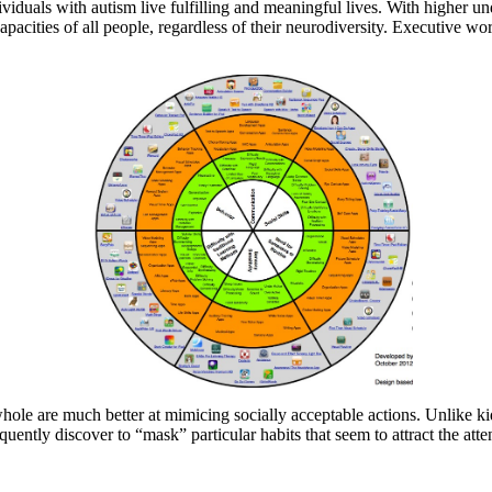
ividuals with autism live fulfilling and meaningful lives. With higher 
acities of all people, regardless of their neurodiversity. Executive wo
a whole are much better at mimicing socially acceptable actions. Unli
requently discover to “mask” particular habits that seem to attract the atte