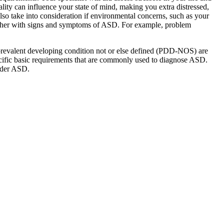
ality can influence your state of mind, making you extra distressed,
lso take into consideration if environmental concerns, such as your
gether with signs and symptoms of ASD. For example, problem
d prevalent developing condition not or else defined (PDD-NOS) are
cific basic requirements that are commonly used to diagnose ASD.
under ASD.