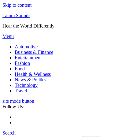
Skip to content
Tatum Sounds
Hear the World Differently
Menu
Automotive
Business & Finance
Entertainment
Fashion
Food
Health & Wellness
News & Politics
Technology
Travel
site mode button
Follow Us:
Search