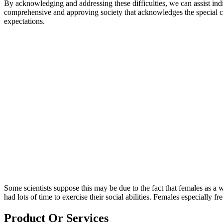
By acknowledging and addressing these difficulties, we can assist ind
comprehensive and approving society that acknowledges the special cap
expectations.
Some scientists suppose this may be due to the fact that females as 
had lots of time to exercise their social abilities. Females especially f
Product Or Services