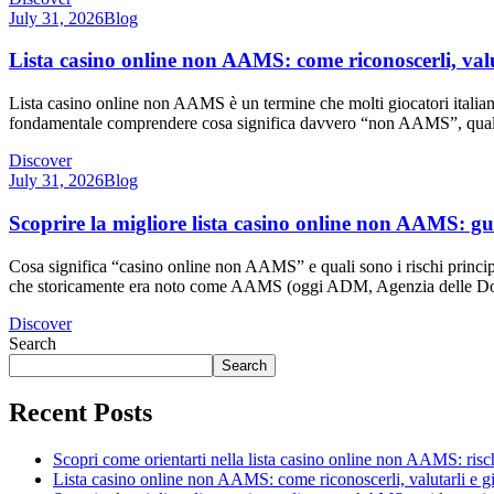
July 31, 2026
Blog
Lista casino online non AAMS: come riconoscerli, valu
Lista casino online non AAMS è un termine che molti giocatori italian
fondamentale comprendere cosa significa davvero “non AAMS”, quali ris
Discover
July 31, 2026
Blog
Scoprire la migliore lista casino online non AAMS: gu
Cosa significa “casino online non AAMS” e quali sono i rischi principa
che storicamente era noto come AAMS (oggi ADM, Agenzia delle Doga
Discover
Search
Search
Recent Posts
Scopri come orientarti nella lista casino online non AAMS: rischi
Lista casino online non AAMS: come riconoscerli, valutarli e 